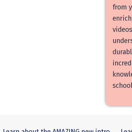
from y
enrich
videos
unders
durabl
incred
knowle
school
Learn about the AMAZING new intro
Lea