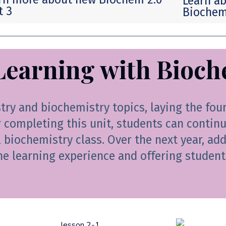
Learn ab
t 3
Biochemi
Learning with Bioch
stry and biochemistry topics, laying the fou
completing this unit, students can continue
l biochemistry class. Over the next year, ad
he learning experience and offering student