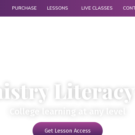
PURCHASE
LESSONS
LIVE CLASSES
CON
stry Literacy
College learning at any level
Get Lesson Access