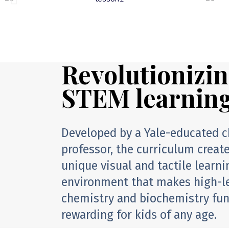
Revolutionizi
STEM learnin
Developed by a Yale-educated 
professor, the curriculum creat
unique visual and tactile learni
environment that makes high-l
chemistry and biochemistry fu
rewarding for kids of any age.