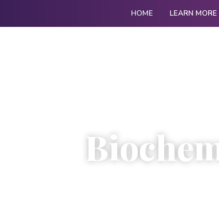
HOME
LEARN MORE
Biochemi