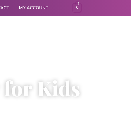
0
TACT
MY ACCOUNT
 for Kids