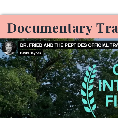
Documentary Tra