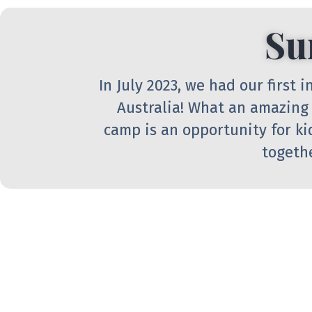
Su
In July 2023, we had our first
Australia! What an amazing
camp is an opportunity for ki
togethe