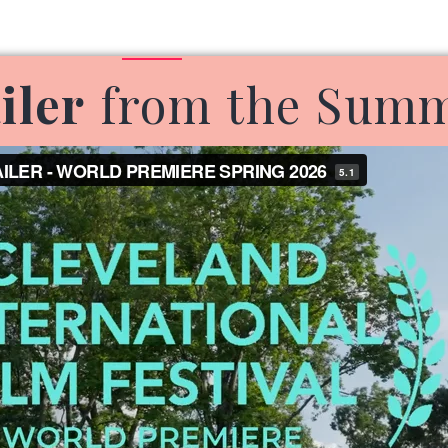
iler
from the Summe