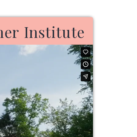
r Institute