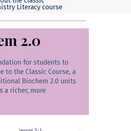
out the classic
stry Literacy course
em 2.0
ndation for students to
 to the Classic Course, a
ditional Biochem 2.0 units
s a richer, more