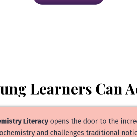
oung Learners Can A
mistry Literacy
opens the door to the incre
ochemistry and challenges traditional notio