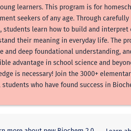
oung learners. This program is for homesch
ment seekers of any age. Through carefull
, students learn how to build and interpret
tand their meaning in everyday life. The p
e and deep foundational understanding, and
ible advantage in school science and beyon
dge is necessary! Join the 3000+ elementary
 students who have found success in Bioche
rn more about new Biochem 2.0