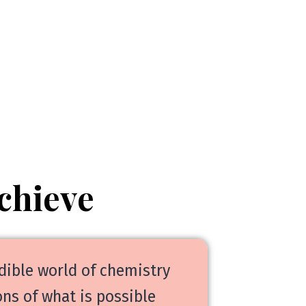
chieve
dible world of chemistry
ns of what is possible