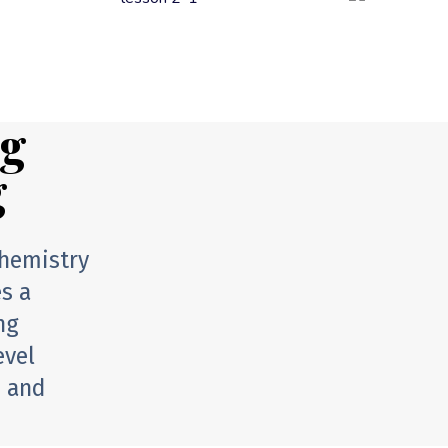
ng
g
chemistry
es a
ng
evel
n and