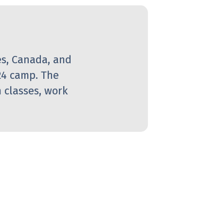
es, Canada, and
24 camp. The
 classes, work