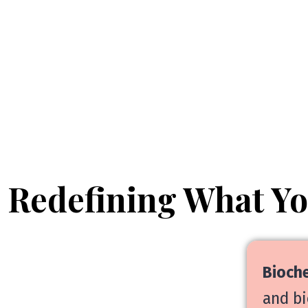
Redefining What Y
Bioche
and bi