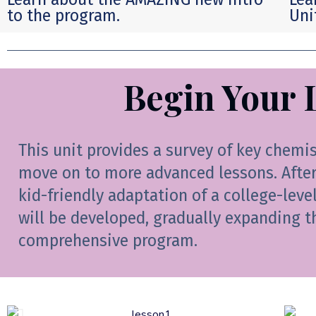
to the program.
Uni
Begin Your 
This unit provides a survey of key chemi
move on to more advanced lessons. After 
kid-friendly adaptation of a college-leve
will be developed, gradually expanding t
comprehensive program.