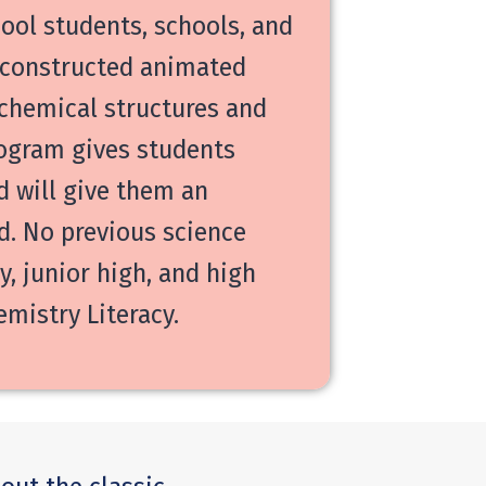
ool students, schools, and
y constructed animated
 chemical structures and
rogram gives students
 will give them an
d. No previous science
, junior high, and high
mistry Literacy.