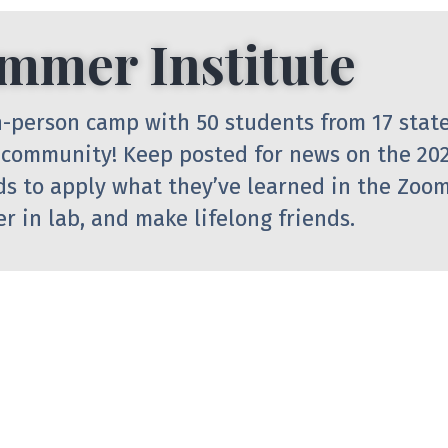
mmer Institute
 in-person camp with 50 students from 17 stat
 community! Keep posted for news on the 20
ds to apply what they’ve learned in the Zoom
r in lab, and make lifelong friends.