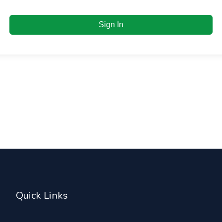
Sign In
Quick Links