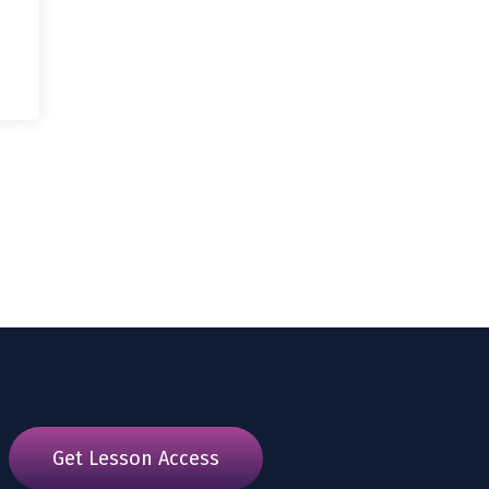
Get Lesson Access