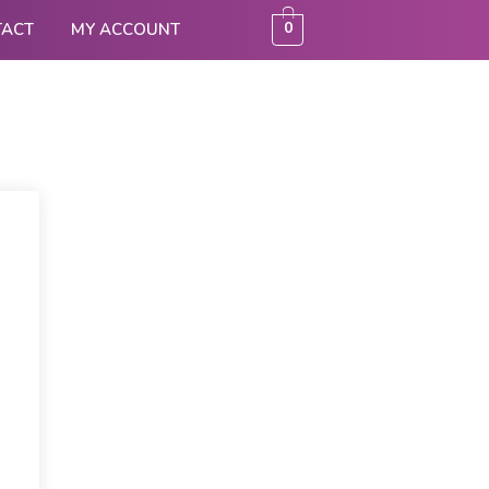
0
TACT
MY ACCOUNT