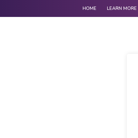
HOME
LEARN MORE