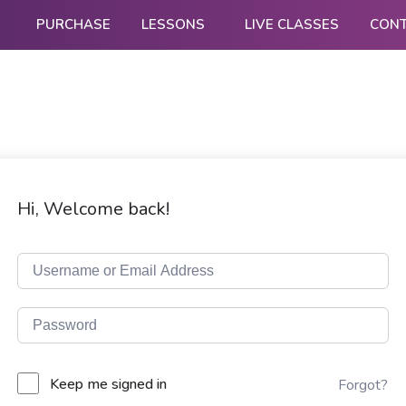
PURCHASE
LESSONS
LIVE CLASSES
CON
Hi, Welcome back!
Keep me signed in
Forgot?