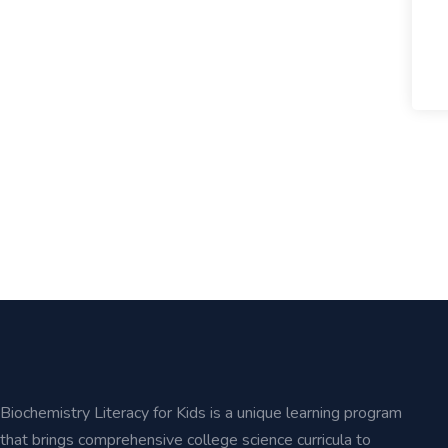
Biochemistry Literacy for Kids is a unique learning program
that brings comprehensive college science curricula to