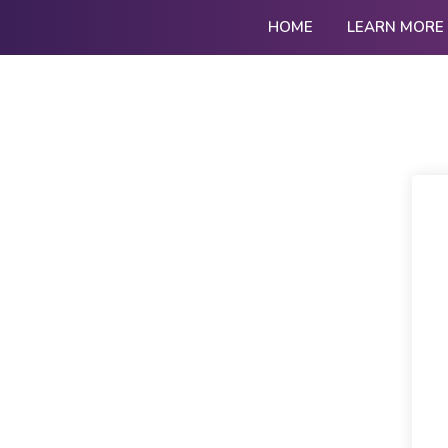
HOME
LEARN MORE