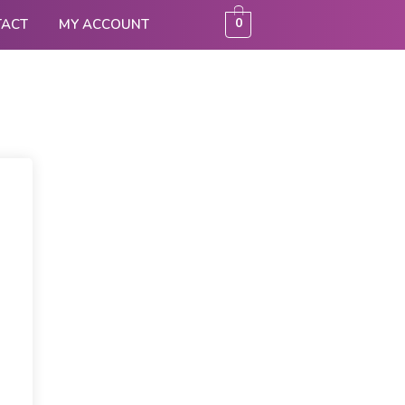
0
TACT
MY ACCOUNT