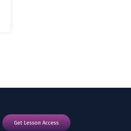
Get Lesson Access