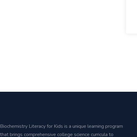
Biochemistry Literacy for Kids is a unique learning program
that brings comprehensive college science curricula to