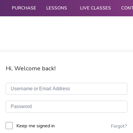
PURCHASE
LESSONS
LIVE CLASSES
CON
Hi, Welcome back!
Keep me signed in
Forgot?