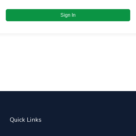
Sign In
Quick Links