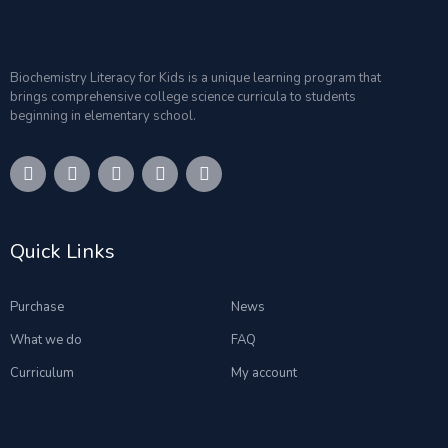
Biochemistry Literacy for Kids is a unique learning program that
brings comprehensive college science curricula to students
beginning in elementary school.
Quick Links
Purchase
News
What we do
FAQ
Curriculum
My account