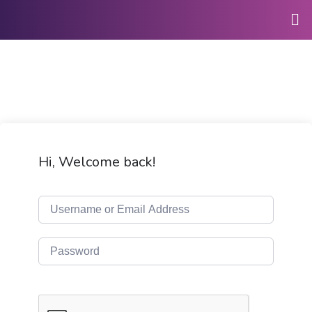
Hi, Welcome back!