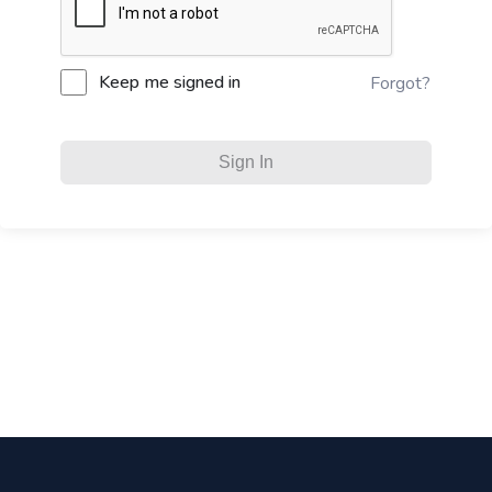
Keep me signed in
Forgot?
Sign In