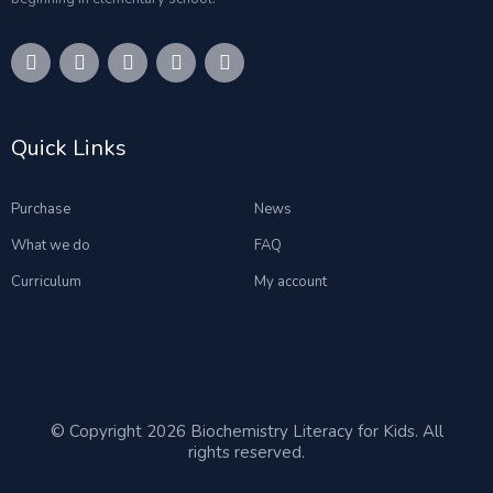
Quick Links
Purchase
News
What we do
FAQ
Curriculum
My account
© Copyright 2026 Biochemistry Literacy for Kids. All
rights reserved.