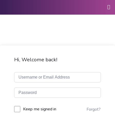
Hi, Welcome back!
Keep me signed in
Forgot?