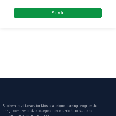
Sign In
Biochemistry Literacy for Kids is a unique learning program that
brings comprehensive college science curricula to students
beginning in elementary school.